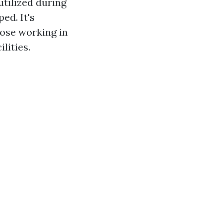
utilized during
ed. It's
hose working in
lities.