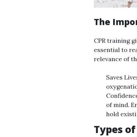
The Impor
CPR training g
essential to r
relevance of th
Saves Live
oxygenatio
Confidence
of mind. E
hold existi
Types of