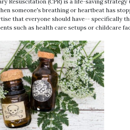
 Resuscitation (CPR) is a life-saving strategy 
en someone's breathing or heartbeat has stopp
rtise that everyone should have-- specifically t
nts such as health care setups or childcare faci