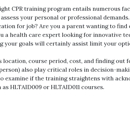
ight CPR training program entails numerous fac
t, assess your personal or professional demands
cation for job? Are you a parent wanting to find 
u a health care expert looking for innovative t
your goals will certainly assist limit your opti
 location, course period, cost, and finding out 
-person) also play critical roles in decision-maki
 to examine if the training straightens with ack
h as HLTAID009 or HLTAID011 courses.