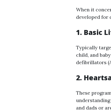
When it concer
developed for 
1. Basic L
Typically targ
child, and bab
defibrillators (
2. Hearts
These programs
understanding 
and dads or are