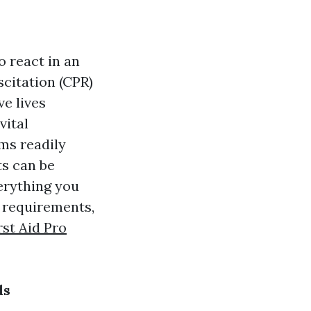
o react in an
citation (CPR)
ve lives
vital
ms readily
ts can be
verything you
r requirements,
rst Aid Pro
ds