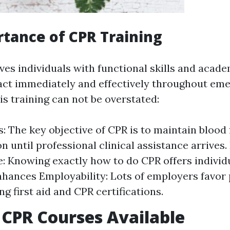
tance of CPR Training
ives individuals with functional skills and aca
eact immediately and effectively throughout em
is training can not be overstated:
s: The key objective of CPR is to maintain blood
n until professional clinical assistance arrives.
: Knowing exactly how to do CPR offers individu
nhances Employability: Lots of employers favor
ng first aid and CPR certifications.
 CPR Courses Available