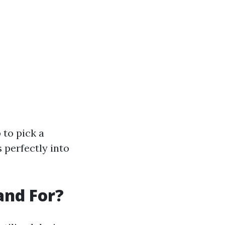
 to pick a
s perfectly into
and For?