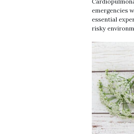
Cardiopulmonary
emergencies wh
essential expe
risky environme