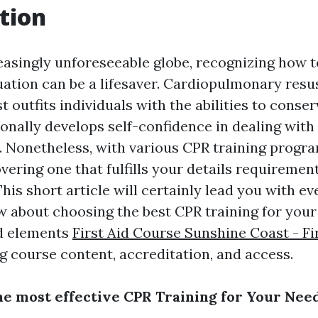
tion
easingly unforeseeable globe, recognizing how t
ation can be a lifesaver. Cardiopulmonary resus
st outfits individuals with the abilities to conser
onally develops self-confidence in dealing with 
 Nonetheless, with various CPR training progra
overing one that fulfills your details requiremen
his short article will certainly lead you with e
w about choosing the best CPR training for you
ed elements
First Aid Course Sunshine Coast - Fi
g course content, accreditation, and access.
he most effective CPR Training for Your Nee