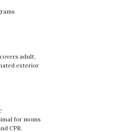
ograms
covers adult,
mated exterior
c
timal for moms
and CPR.