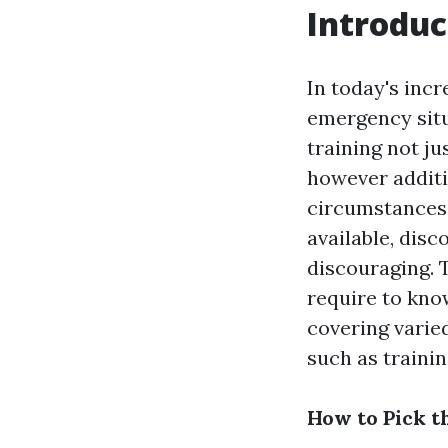
Introduc
In today's incr
emergency situ
training not ju
however additi
circumstances.
available, disc
discouraging. T
require to kno
covering vari
such as trainin
How to Pick t