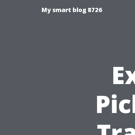
My smart blog 8726
E
Pic
Tra