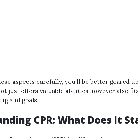
ese aspects carefully, you'll be better geared up
t just offers valuable abilities however also fit
ing and goals.
nding CPR: What Does It St