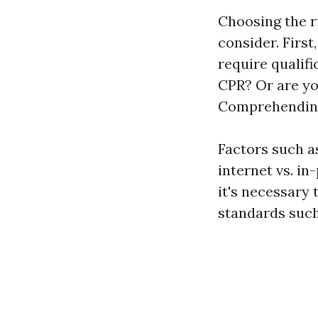
Choosing the r
consider. Firs
require qualifi
CPR? Or are yo
Comprehending 
Factors such as
internet vs. in
it's necessary
standards suc