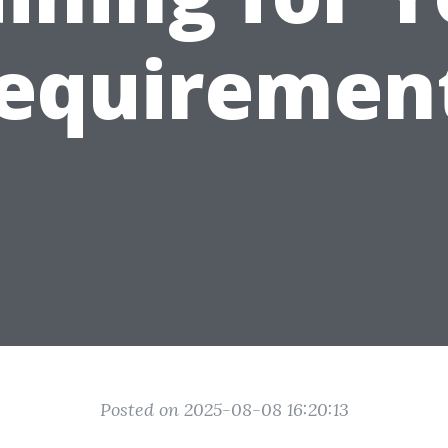
equiremen
Posted on 2025-08-08 16:20:13