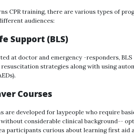
ns CPR training, there are various types of pr
different audiences:
ife Support (BLS)
eted at doctor and emergency -responders, BLS 
y resuscitation strategies along with using auto
AEDs).
aver Courses
 are developed for laypeople who require basi
without considerable clinical background-- op
a participants curious about learning first aid 