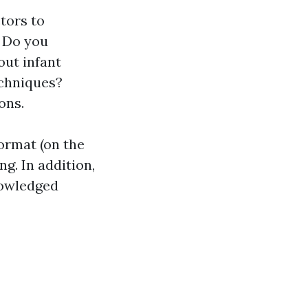
tors to
. Do you
out infant
echniques?
ons.
format (on the
ng. In addition,
nowledged