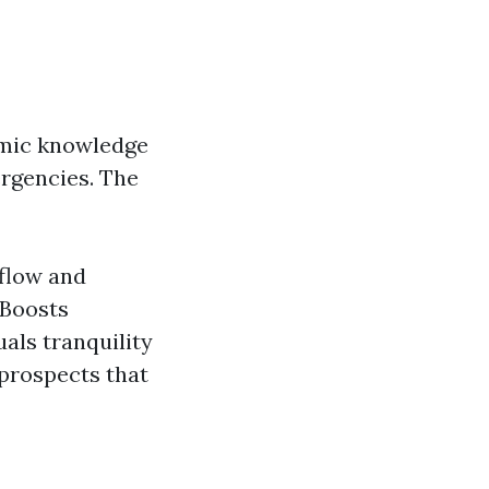
demic knowledge
ergencies. The
 flow and
 Boosts
als tranquility
 prospects that