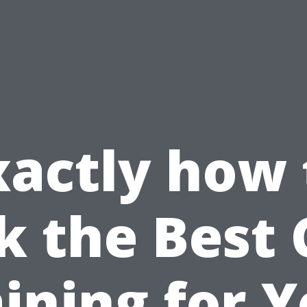
xactly how 
k the Best
ining for 