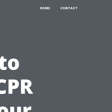
HOME
CONTACT
to
 CPR
Your