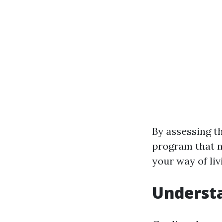
By assessing th
program that no
your way of liv
Understa