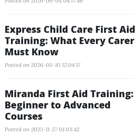
Posted on 2026-06-04 04:17:46
Express Child Care First Aid
Training: What Every Carer
Must Know
Posted on 2026-05-10 12:04:17
Miranda First Aid Training:
Beginner to Advanced
Courses
Posted on 2025-11-27 01:03:42