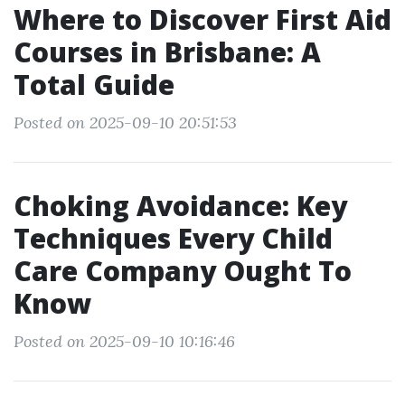
Where to Discover First Aid
Courses in Brisbane: A
Total Guide
Posted on 2025-09-10 20:51:53
Choking Avoidance: Key
Techniques Every Child
Care Company Ought To
Know
Posted on 2025-09-10 10:16:46