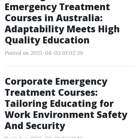
Emergency Treatment
Courses in Australia:
Adaptability Meets High
Quality Education
Posted on 2025-08-03 01:02:39
Corporate Emergency
Treatment Courses:
Tailoring Educating for
Work Environment Safety
And Security