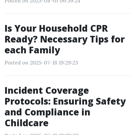
Posted on 2025-08-01 06:59:24
Is Your Household CPR
Ready? Necessary Tips for
each Family
Posted on 2025-07-18 19:29:23
Incident Coverage
Protocols: Ensuring Safety
and Compliance in
Childcare