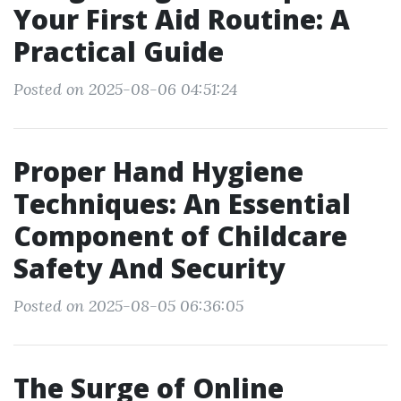
Your First Aid Routine: A
Practical Guide
Posted on 2025-08-06 04:51:24
Proper Hand Hygiene
Techniques: An Essential
Component of Childcare
Safety And Security
Posted on 2025-08-05 06:36:05
The Surge of Online