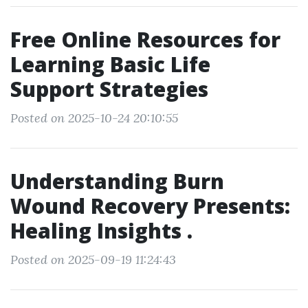
Free Online Resources for
Learning Basic Life
Support Strategies
Posted on 2025-10-24 20:10:55
Understanding Burn
Wound Recovery Presents:
Healing Insights .
Posted on 2025-09-19 11:24:43