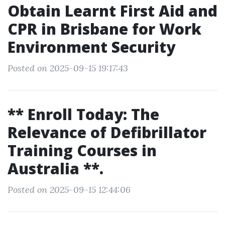
Obtain Learnt First Aid and
CPR in Brisbane for Work
Environment Security
Posted on 2025-09-15 19:17:43
** Enroll Today: The
Relevance of Defibrillator
Training Courses in
Australia **.
Posted on 2025-09-15 12:44:06