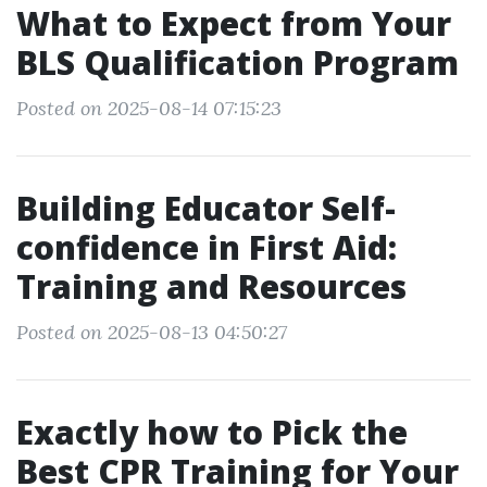
What to Expect from Your
BLS Qualification Program
Posted on 2025-08-14 07:15:23
Building Educator Self-
confidence in First Aid:
Training and Resources
Posted on 2025-08-13 04:50:27
Exactly how to Pick the
Best CPR Training for Your