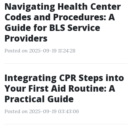
Navigating Health Center
Codes and Procedures: A
Guide for BLS Service
Providers
Posted on 2025-09-19 11:24:28
Integrating CPR Steps into
Your First Aid Routine: A
Practical Guide
Posted on 2025-09-19 03:43:06