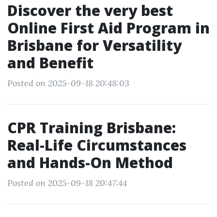
Discover the very best
Online First Aid Program in
Brisbane for Versatility
and Benefit
Posted on 2025-09-18 20:48:03
CPR Training Brisbane:
Real-Life Circumstances
and Hands-On Method
Posted on 2025-09-18 20:47:44