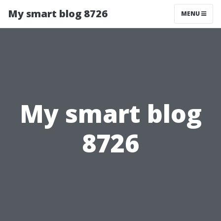
My smart blog 8726
MENU
My smart blog
8726