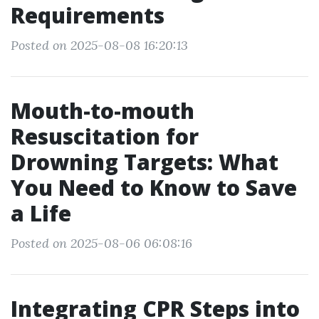
Requirements
Posted on 2025-08-08 16:20:13
Mouth-to-mouth
Resuscitation for
Drowning Targets: What
You Need to Know to Save
a Life
Posted on 2025-08-06 06:08:16
Integrating CPR Steps into