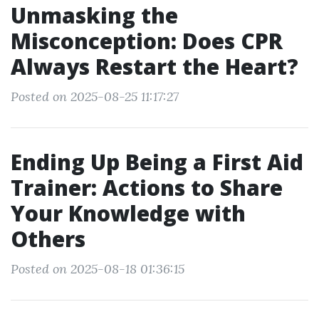
Unmasking the
Misconception: Does CPR
Always Restart the Heart?
Posted on 2025-08-25 11:17:27
Ending Up Being a First Aid
Trainer: Actions to Share
Your Knowledge with
Others
Posted on 2025-08-18 01:36:15