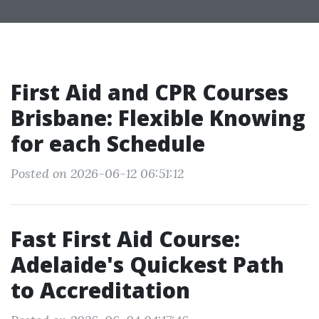
First Aid and CPR Courses
Brisbane: Flexible Knowing
for each Schedule
Posted on 2026-06-12 06:51:12
Fast First Aid Course:
Adelaide's Quickest Path
to Accreditation